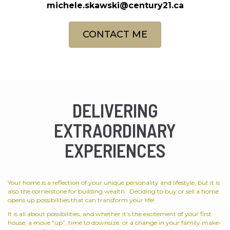
michele.skawski@century21.ca
CONTACT ME
DELIVERING
EXTRAORDINARY
EXPERIENCES
Your home is a reflection of your unique personality and lifestyle, but it is
also the cornerstone for building wealth. Deciding to buy or sell a home
opens up possibilities that can transform your life!
It is all about possibilities, and whether it’s the excitement of your first
house, a move “up”, time to downsize, or a change in your family make-