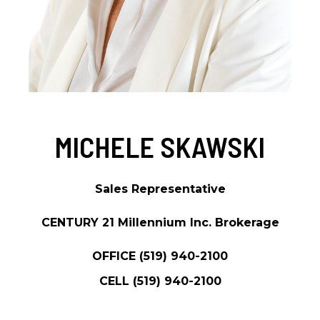
MICHELE SKAWSKI
Sales Representative
CENTURY 21 Millennium Inc. Brokerage
OFFICE
(519) 940-2100
CELL
(519) 940-2100