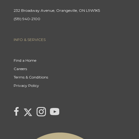
232 Broadway Avenue, Orangeville, ON L9W1K5
(519) 940-2100
INFO & SERVICES
Find a Home
Careers
Terms & Conditions
Privacy Policy
Link to Century 21 Canada's Twitter page
link to Century 21 Canada's facebook page
Link to Century 21 Canada's Instagram page
link to Century 21 Canada's YouTube page