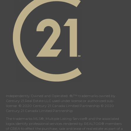
Independently Owned and Operated. ®/™ trademarks owned by
Century 21 Real Estate LLC used under license or authorized sub-
license. © 2020 Century 21 Canada Limited Partnership © 2020
Century 21 Canada Limited Partnership
The trademarks MLS®, Multiple Listing Service® and the associated
logos identify professional services rendered by REALTOR® members
of
CREA
to effect the purchase, sale and lease of real estate as part of a