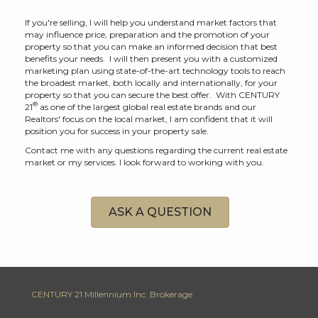
If you're selling, I will help you understand market factors that
may influence price, preparation and the promotion of your
property so that you can make an informed decision that best
benefits your needs. I will then present you with a customized
marketing plan using state-of-the-art technology tools to reach
the broadest market, both locally and internationally, for your
property so that you can secure the best offer. With CENTURY
®
21
as one of the largest global real estate brands and our
Realtors' focus on the local market, I am confident that it will
position you for success in your property sale.
Contact me with any questions regarding the current real estate
market or my services. I look forward to working with you.
ASK A QUESTION
CENTURY 21 Millennium Inc. Brokerage