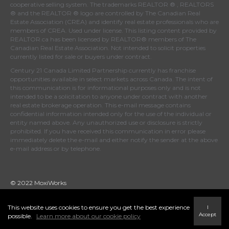
cooperative selling system. The trademarks REALTOR ® , REALTORS
® and the REALTOR ® logo are controlled by
The Canadian Real
Estate Association (CREA)
and identify real estate professionals who are
members of
CREA
. Used under license. This listing content provided by
REALTOR.ca
has been licensed by REALTOR® members of
The
Canadian Real Estate Association
. Not intended to solicit properties
currently listed for sale or buyers under contract.
Century 21 Canada Limited Partnership currently has franchise
opportunities available in select markets across Canada. The intent of
this communication is for informational purposes only and is not
intended to be a solicitation to anyone under contract with another
real estate brokerage operation. This e-mail message contains
confidential information intended only for the use of the individual or
entity named above. Any unauthorized use or disclosure is strictly
prohibited. If you have received this communication in error please
immediately delete the e-mail and either notify the sender at the above
e-mail address or by telephone.
© 2022 MoxiWorks
This website uses cookies to ensure you get the best experience
I
Accept
possible.
Learn more about our cookie policy