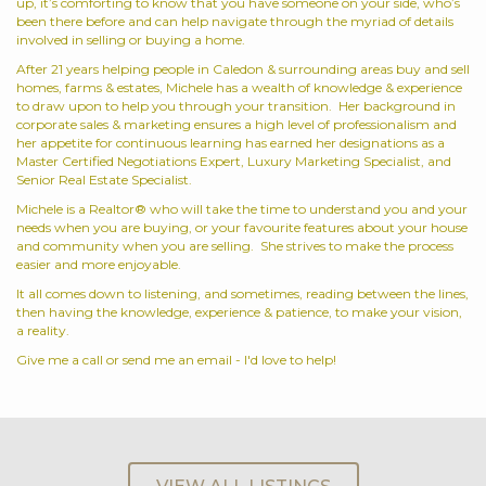
up, it’s comforting to know that you have someone on your side, who’s
been there before and can help navigate through the myriad of details
involved in selling or buying a home.
After 21 years helping people in Caledon & surrounding areas buy and sell
homes, farms & estates, Michele has a wealth of knowledge & experience
to draw upon to help you through your transition. Her background in
corporate sales & marketing ensures a high level of professionalism and
her appetite for continuous learning has earned her designations as a
Master Certified Negotiations Expert, Luxury Marketing Specialist, and
Senior Real Estate Specialist.
Michele is a Realtor® who will take the time to understand you and your
needs when you are buying, or your favourite features about your house
and community when you are selling. She strives to make the process
easier and more enjoyable.
It all comes down to listening, and sometimes, reading between the lines,
then having the knowledge, experience & patience, to make your vision,
a reality.
Give me a call or send me an email - I'd love to help!