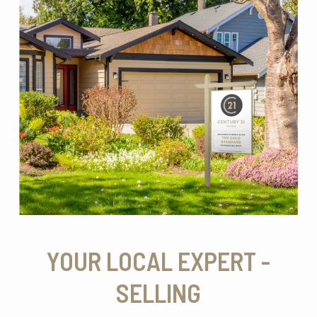
YOUR LOCAL EXPERT -
SELLING