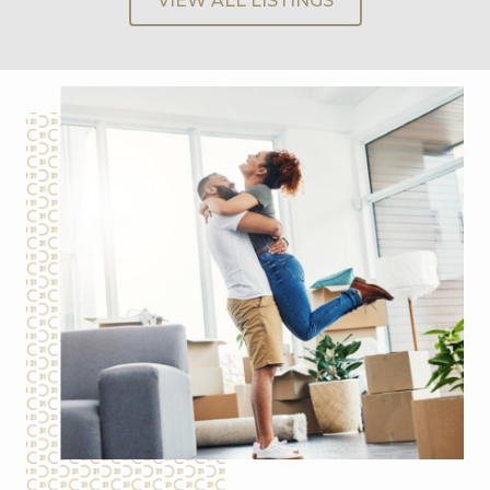
VIEW ALL LISTINGS