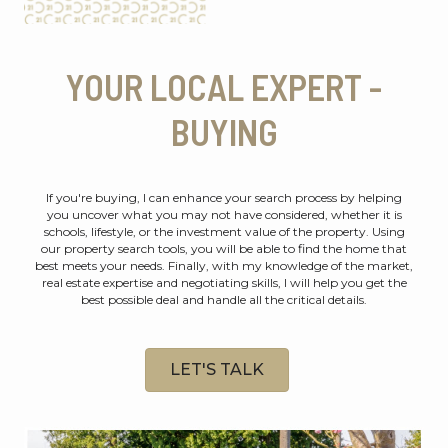
YOUR LOCAL EXPERT -
BUYING
If you're buying, I can enhance your search process by helping
you uncover what you may not have considered, whether it is
schools, lifestyle, or the investment value of the property. Using
our property search tools, you will be able to find the home that
best meets your needs. Finally, with my knowledge of the market,
real estate expertise and negotiating skills, I will help you get the
best possible deal and handle all the critical details.
LET'S TALK