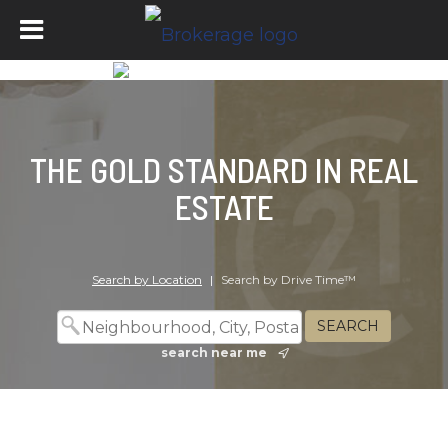
THE GOLD STANDARD IN REAL
ESTATE
Search by Location
|
Search by Drive Time™
search near me