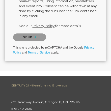
market reports, listing information, newsletters,
and event info. Consent can be withdrawn at any
time by clicking the "unsubscribe" link contained
in any email.
See our
Privacy Policy
for more details.
Please confirm that you are not a robot.
SEND
This site is protected by reCAPTCHA and the Google
Privacy
Policy
and
Terms of Service
apply.
CENTURY 21 Millennium Inc. Brokerage
232 Broadway Avenue, Orangeville, ON L9W1K5
(519) 940-2100