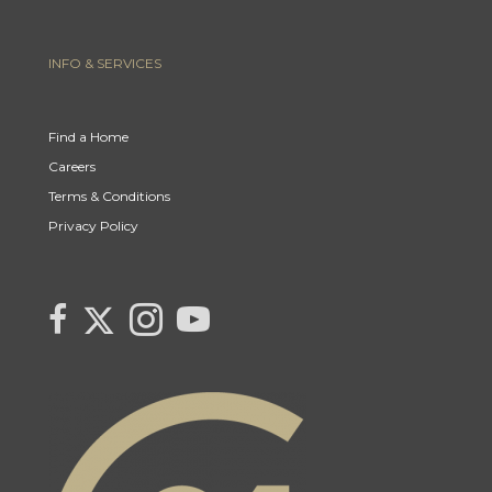
INFO & SERVICES
Find a Home
Careers
Terms & Conditions
Privacy Policy
Link to Century 21 Canada's Twitter page
link to Century 21 Canada's facebook page
Link to Century 21 Canada's Instagram page
link to Century 21 Canada's YouTube page