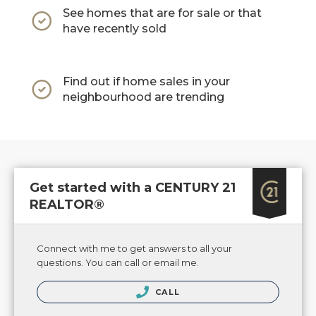
See homes that are for sale or that
have recently sold
Find out if home sales in your
neighbourhood are trending
Get started with a CENTURY 21
REALTOR®
Connect with me to get answers to all your
questions. You can call or email me.
CALL