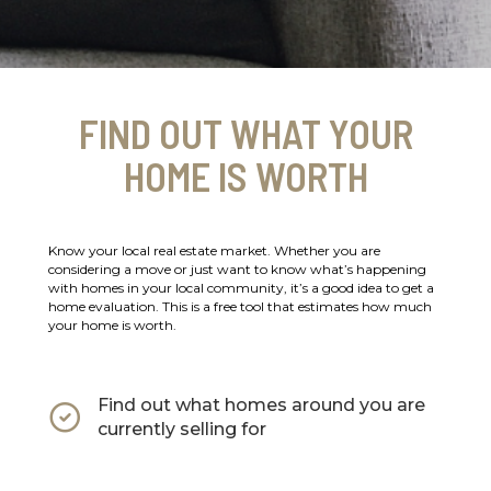
FIND OUT WHAT YOUR
HOME IS WORTH
Know your local real estate market. Whether you are
considering a move or just want to know what’s happening
with homes in your local community, it’s a good idea to get a
home evaluation. This is a free tool that estimates how much
your home is worth.
Find out what homes around you are
currently selling for