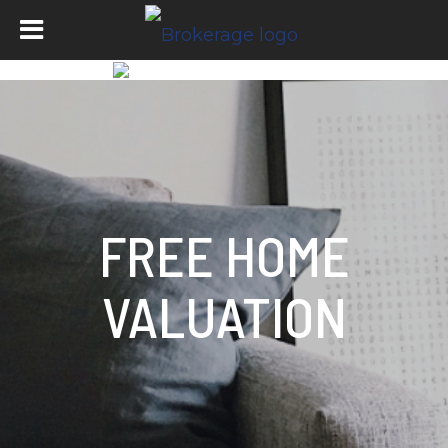
FREE HOME
VALUATION