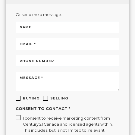
Or send me a message.
NAME
EMAIL *
PHONE NUMBER
MESSAGE *
BUYING
SELLING
CONSENT TO CONTACT *
I consent to receive marketing content from
Century 21 Canada and licensed agents within.
This includes, but is not limited to, relevant