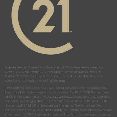
Independently Owned and Operated. ®/™ trademarks owned by
Century 21 Real Estate LLC used under license or authorized sub-
license. © 2020 Century 21 Canada Limited Partnership © 2020
Century 21 Canada Limited Partnership
The trademarks MLS®, Multiple Listing Service® and the associated
logos identify professional services rendered by REALTOR® members
of
CREA
to effect the purchase, sale and lease of real estate as part of a
cooperative selling system. The trademarks REALTOR ® , REALTORS
® and the REALTOR ® logo are controlled by
The Canadian Real
Estate Association (CREA)
and identify real estate professionals who are
members of
CREA
. Used under license. This listing content provided by