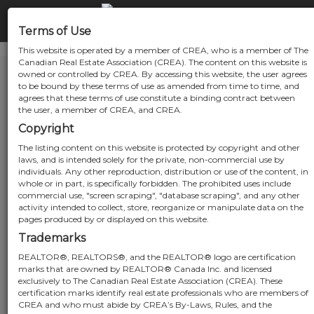
Terms of Use
This website is operated by a member of CREA, who is a member of The
Canadian Real Estate Association (CREA). The content on this website is
owned or controlled by CREA. By accessing this website, the user agrees
to be bound by these terms of use as amended from time to time, and
agrees that these terms of use constitute a binding contract between
the user, a member of CREA, and CREA.
Copyright
The listing content on this website is protected by copyright and other
laws, and is intended solely for the private, non-commercial use by
individuals. Any other reproduction, distribution or use of the content, in
whole or in part, is specifically forbidden. The prohibited uses include
commercial use, "screen scraping", "database scraping", and any other
activity intended to collect, store, reorganize or manipulate data on the
pages produced by or displayed on this website.
Trademarks
REALTOR®, REALTORS®, and the REALTOR® logo are certification
marks that are owned by REALTOR® Canada Inc. and licensed
exclusively to The Canadian Real Estate Association (CREA). These
certification marks identify real estate professionals who are members of
CREA and who must abide by CREA’s By-Laws, Rules, and the