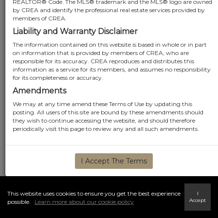
REALTOR® Code. The MLS® trademark and the MLS® logo are owned
by CREA and identify the professional real estate services provided by
members of CREA.
Liability and Warranty Disclaimer
The information contained on this website is based in whole or in part
on information that is provided by members of CREA, who are
responsible for its accuracy. CREA reproduces and distributes this
information as a service for its members, and assumes no responsibility
for its completeness or accuracy.
Amendments
We may at any time amend these Terms of Use by updating this
posting. All users of this site are bound by these amendments should
they wish to continue accessing the website, and should therefore
periodically visit this page to review any and all such amendments.
I Accept The Terms
This website uses cookies to ensure you get the best experience
I
Accept
possible.
Learn more about our cookie policy